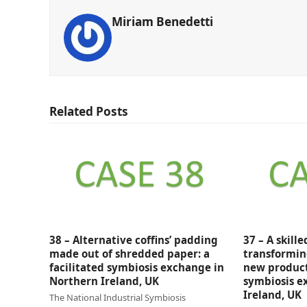
Miriam Benedetti
Related Posts
38 – Alternative coffins’ padding
37 – A skill
made out of shredded paper: a
transformin
facilitated symbiosis exchange in
new products
Northern Ireland, UK
symbiosis e
Ireland, UK
The National Industrial Symbiosis