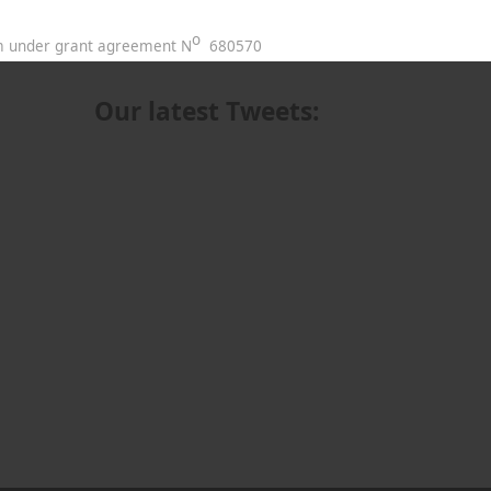
o
am under grant agreement N
680570
Our latest Tweets: