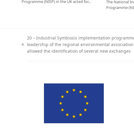
Programme (NISP) in the UK acted for…
The National In
Programme (NIS
20 – Industrial Symbiosis implementation programme
leadership of the regional environmental associatio
previous
allowed the identification of several new exchanges
post: