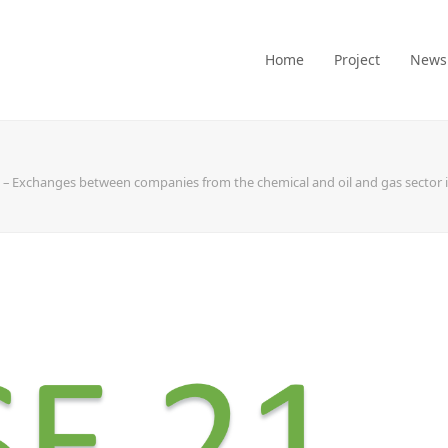
Home
Project
News
 – Exchanges between companies from the chemical and oil and gas sector in