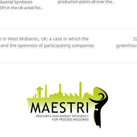
production plants all over the…
dustrial Symbiosis
P) in the UK acted for…
 in West Midlands, UK: a case in which the
2
n and the openness of participating companies
greenhous
next
post: