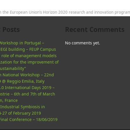
rom the European Union’s Horizon 2020 research and innovation progr
 Posts
Recent Comments
orkshop in Portugal –
No comments yet.
NEGI building – FEUP Campus
he role of management models
ization for the improvement of
sustainability”
an National Workshop – 22nd
 @ Reggio Emilia, Italy
.0 International Days 2019 –
strie – 6th and 7th of March
n, France
Industrial Symbiosis in
4-27 of February 2019
inal Conference – 18/06/2019