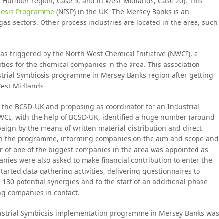
the Humber region, Case 5, and in West Midlands, Case 20). This
biosis Programme
(NISP) in the UK. The Mersey Banks is an
gas sectors. Other process industries are located in the area, such
s triggered by the North West Chemical Initiative (NWCI), a
ties for the chemical companies in the area. This association
trial Symbiosis programme in Mersey Banks region after getting
West Midlands.
 the BCSD-UK and proposing as coordinator for an Industrial
CI, with the help of BCSD-UK, identified a huge number (around
ign by the means of written material distribution and direct
unch the programme, informing companies on the aim and scope and
r of one of the biggest companies in the area was appointed as
nies were also asked to make financial contribution to enter the
arted data gathering activities, delivering questionnaires to
f 130 potential synergies and to the start of an additional phase
g companies in contact.
ndustrial Symbiosis implementation programme in Mersey Banks was