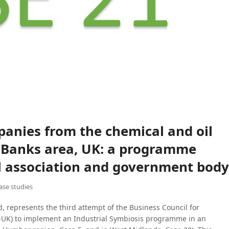
anies from the chemical and oil
y Banks area, UK: a programme
ial association and government body
case studies
, represents the third attempt of the Business Council for
UK) to implement an Industrial Symbiosis programme in an