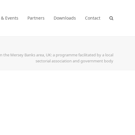
 & Events
Partners
Downloads
Contact
 the Mersey Banks area, UK: a programme facilitated by a local
sectorial association and government body