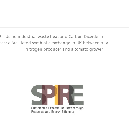
2 – Using industrial waste heat and Carbon Dioxide in
es: a facilitated symbiotic exchange in UK between a
nitrogen producer and a tomato grower