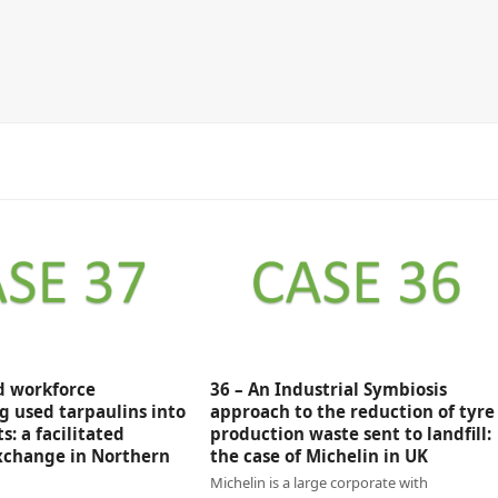
ed workforce
36 – An Industrial Symbiosis
g used tarpaulins into
approach to the reduction of tyre
: a facilitated
production waste sent to landfill:
xchange in Northern
the case of Michelin in UK
Michelin is a large corporate with