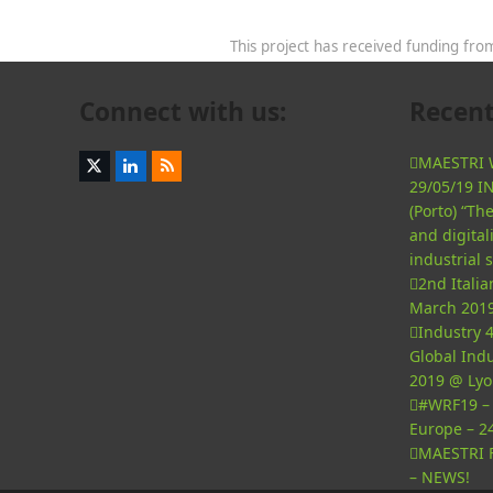
This project has received funding f
Connect with us:
Recent
MAESTRI W
Twitter
LinkedIn
RSS
29/05/19 I
(deprecated)
(Porto) “T
and digital
industrial 
2nd Itali
March 2019
Industry 4
Global Indu
2019 @ Lyo
#WRF19 – 
Europe – 2
MAESTRI F
– NEWS!