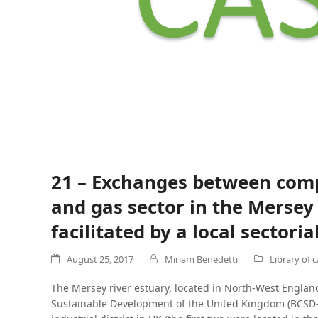
21 – Exchanges between comp
and gas sector in the Merse
facilitated by a local sector
August 25, 2017
Miriam Benedetti
Library of 
The Mersey river estuary, located in North-West England
Sustainable Development of the United Kingdom (BCSD-