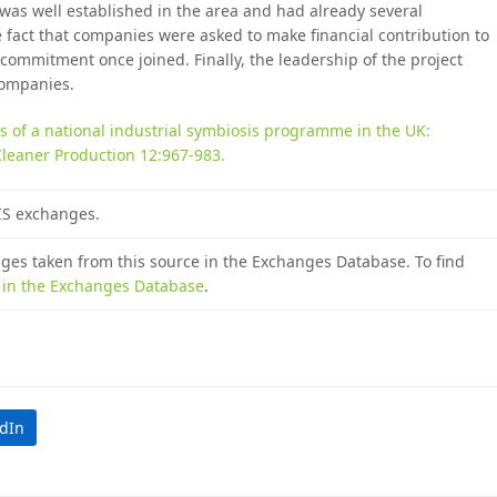
, was well established in the area and had already several
e fact that companies were asked to make financial contribution to
commitment once joined. Finally, the leadership of the project
companies.
s of a national industrial symbiosis programme in the UK:
Cleaner Production 12:967-983.
 IS exchanges.
nges taken from this source in the Exchanges Database. To find
e in the Exchanges Database
.
edIn