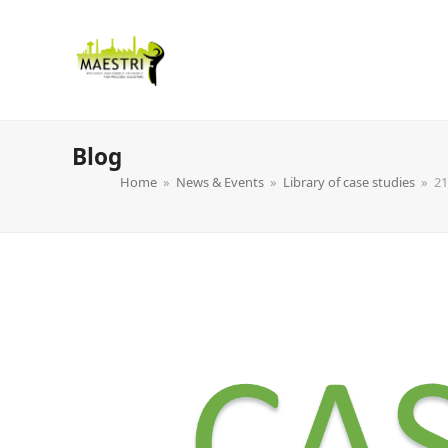
Blog
Home
»
News & Events
»
Library of case studies
»
21