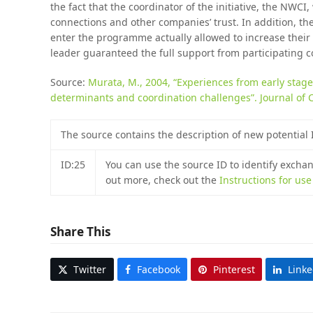
the fact that the coordinator of the initiative, the NWCI
connections and other companies’ trust. In addition, th
enter the programme actually allowed to increase their 
leader guaranteed the full support from participating 
Source:
Murata, M., 2004, “Experiences from early stage
determinants and coordination challenges”. Journal of 
The source contains the description of new potential
ID:25
You can use the source ID to identify excha
out more, check out the
Instructions for us
Share This
Twitter
Facebook
Pinterest
Link