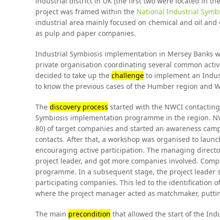
industrial district in UK (the first two were located in 
project was framed within the
National Industrial Sym
industrial area mainly focused on chemical and oil and 
as pulp and paper companies.
Industrial Symbiosis implementation in Mersey Banks wa
private organisation coordinating several common activi
decided to take up the
challenge
to implement an Indus
to know the previous cases of the Humber region and 
The
discovery process
started with the NWCI contacting
Symbiosis implementation programme in the region. NW
80) of target companies and started an awareness campa
contacts. After that, a workshop was organised to la
encouraging active participation. The managing directo
project leader, and got more companies involved. Compa
programme. In a subsequent stage, the project leader st
participating companies. This led to the identification o
where the project manager acted as matchmaker, puttin
The main
precondition
that allowed the start of the I