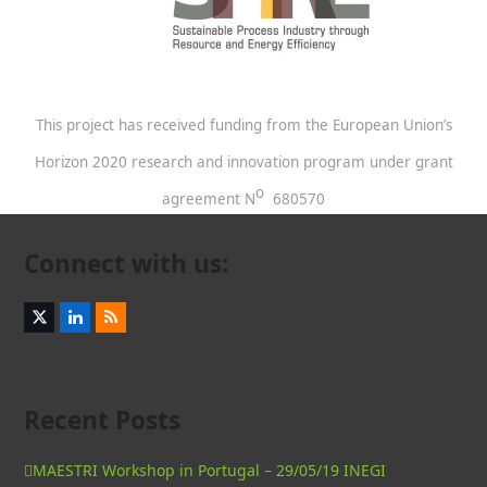
This project has received funding from the European Union’s
Horizon 2020 research and innovation program under grant
o
agreement N
680570
Connect with us:
Twitter
LinkedIn
RSS
(deprecated)
Recent Posts
MAESTRI Workshop in Portugal – 29/05/19 INEGI