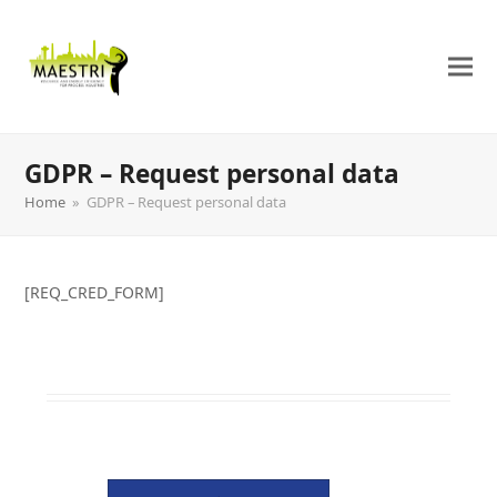
GDPR – Request personal data
Home
»
GDPR – Request personal data
[REQ_CRED_FORM]