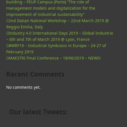
building – FEUP Campus (Porto) “The role of
management models and digitalization for the
improvement of industrial sustainability”
2nd Italian National Workshop – 22nd March 2019 @
Reggio Emilia, Italy
Industry 4.0 International Days 2019 – Global Industrie
– 6th and 7th of March 2019 @ Lyon, France
#WRF19 – Industrial Symbiosis in Europe – 24-27 of
February 2019
MAESTRI Final Conference – 18/06/2019 – NEWS!
Recent Comments
No comments yet.
Our latest Tweets: